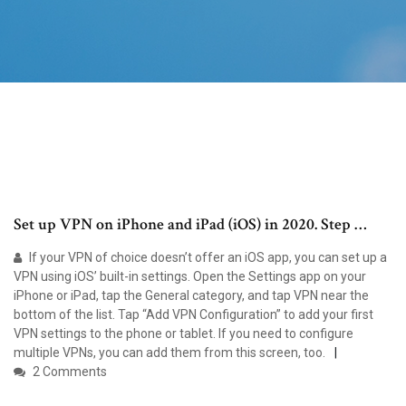
Set up VPN on iPhone and iPad (iOS) in 2020. Step …
If your VPN of choice doesn’t offer an iOS app, you can set up a
VPN using iOS’ built-in settings. Open the Settings app on your
iPhone or iPad, tap the General category, and tap VPN near the
bottom of the list. Tap “Add VPN Configuration” to add your first
VPN settings to the phone or tablet. If you need to configure
multiple VPNs, you can add them from this screen, too.
2 Comments