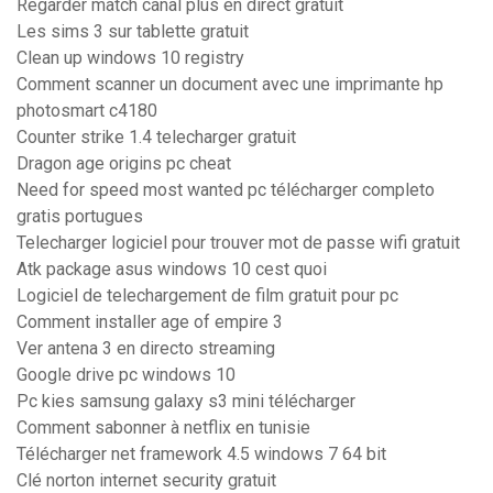
Regarder match canal plus en direct gratuit
Les sims 3 sur tablette gratuit
Clean up windows 10 registry
Comment scanner un document avec une imprimante hp
photosmart c4180
Counter strike 1.4 telecharger gratuit
Dragon age origins pc cheat
Need for speed most wanted pc télécharger completo
gratis portugues
Telecharger logiciel pour trouver mot de passe wifi gratuit
Atk package asus windows 10 cest quoi
Logiciel de telechargement de film gratuit pour pc
Comment installer age of empire 3
Ver antena 3 en directo streaming
Google drive pc windows 10
Pc kies samsung galaxy s3 mini télécharger
Comment sabonner à netflix en tunisie
Télécharger net framework 4.5 windows 7 64 bit
Clé norton internet security gratuit