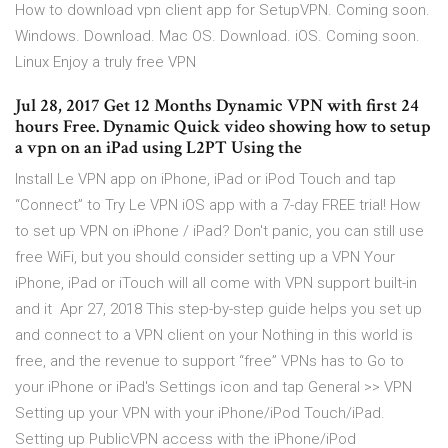
How to download vpn client app for SetupVPN. Coming soon.
Windows. Download. Mac OS. Download. iOS. Coming soon.
Linux Enjoy a truly free VPN
Jul 28, 2017 Get 12 Months Dynamic VPN with first 24
hours Free. Dynamic Quick video showing how to setup
a vpn on an iPad using L2PT Using the
Install Le VPN app on iPhone, iPad or iPod Touch and tap
“Connect” to Try Le VPN iOS app with a 7-day FREE trial! How
to set up VPN on iPhone / iPad? Don't panic, you can still use
free WiFi, but you should consider setting up a VPN Your
iPhone, iPad or iTouch will all come with VPN support built-in
and it Apr 27, 2018 This step-by-step guide helps you set up
and connect to a VPN client on your Nothing in this world is
free, and the revenue to support “free” VPNs has to Go to
your iPhone or iPad's Settings icon and tap General >> VPN
Setting up your VPN with your iPhone/iPod Touch/iPad.
Setting up PublicVPN access with the iPhone/iPod