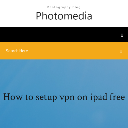
How to setup vpn on ipad free