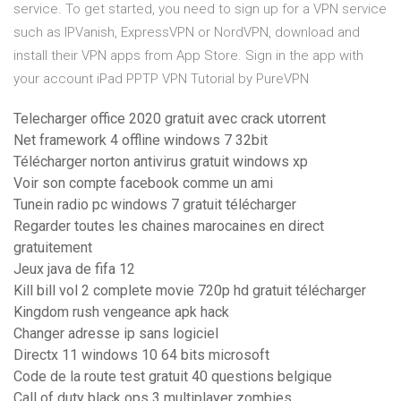
service. To get started, you need to sign up for a VPN service
such as IPVanish, ExpressVPN or NordVPN, download and
install their VPN apps from App Store. Sign in the app with
your account iPad PPTP VPN Tutorial by PureVPN
Telecharger office 2020 gratuit avec crack utorrent
Net framework 4 offline windows 7 32bit
Télécharger norton antivirus gratuit windows xp
Voir son compte facebook comme un ami
Tunein radio pc windows 7 gratuit télécharger
Regarder toutes les chaines marocaines en direct
gratuitement
Jeux java de fifa 12
Kill bill vol 2 complete movie 720p hd gratuit télécharger
Kingdom rush vengeance apk hack
Changer adresse ip sans logiciel
Directx 11 windows 10 64 bits microsoft
Code de la route test gratuit 40 questions belgique
Call of duty black ops 3 multiplayer zombies