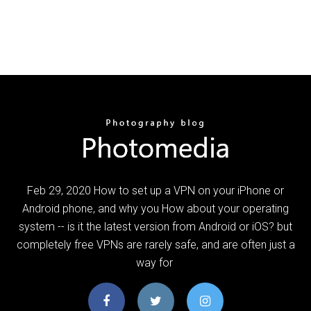
Feb 29, 2020 How to set up a VPN on your iPhone or
Android phone, and why you How about your operating
system -- is it the latest version from Android or iOS? but
completely free VPNs are rarely safe, and are often just a
way for