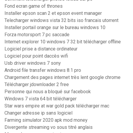
Fond ecran game of thrones
Installer epson scan 2 et epson event manager
Telecharger windows vista 32 bits iso francais utorrent
Installer portail orange sur le bureau windows 10
Forza motorsport 7 pc saccade
Internet explorer 10 windows 7 32 bit télécharger offline
Logiciel prise a distance ordinateur
Logiciel pour point daccès wifi
Usb driver windows 7 sony
Android file transfer windows 8.1 pro
Chargement des pages internet très lent google chrome
Télécharger jdownloader 2 free
Personne qui nous a bloqué sur facebook
Windows 7 vista 64 bit télécharger
Star wars empire at war gold pack télécharger mac
Changer adresse ip sans logiciel
Farming simulator 2020 apk mod money
Divergente streaming vo sous titré anglais