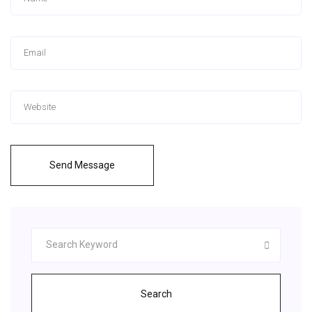
Send Message
Search