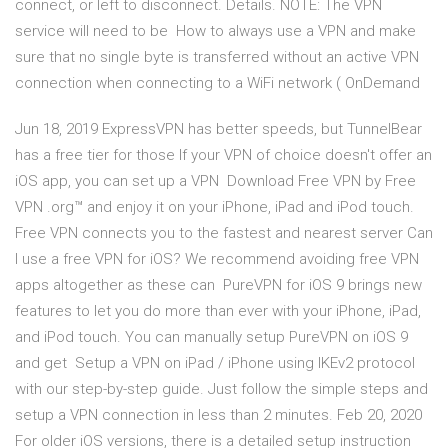
connect, or left to disconnect. Details. NOTE: The VPN
service will need to be How to always use a VPN and make
sure that no single byte is transferred without an active VPN
connection when connecting to a WiFi network ( OnDemand
Jun 18, 2019 ExpressVPN has better speeds, but TunnelBear
has a free tier for those If your VPN of choice doesn't offer an
iOS app, you can set up a VPN Download Free VPN by Free
VPN .org™ and enjoy it on your iPhone, iPad and iPod touch.
Free VPN connects you to the fastest and nearest server Can
I use a free VPN for iOS? We recommend avoiding free VPN
apps altogether as these can PureVPN for iOS 9 brings new
features to let you do more than ever with your iPhone, iPad,
and iPod touch. You can manually setup PureVPN on iOS 9
and get Setup a VPN on iPad / iPhone using IKEv2 protocol
with our step-by-step guide. Just follow the simple steps and
setup a VPN connection in less than 2 minutes. Feb 20, 2020
For older iOS versions, there is a detailed setup instruction