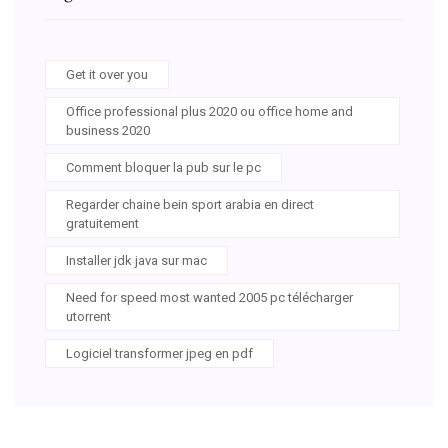
Get it over you
Office professional plus 2020 ou office home and
business 2020
Comment bloquer la pub sur le pc
Regarder chaine bein sport arabia en direct
gratuitement
Installer jdk java sur mac
Need for speed most wanted 2005 pc télécharger
utorrent
Logiciel transformer jpeg en pdf