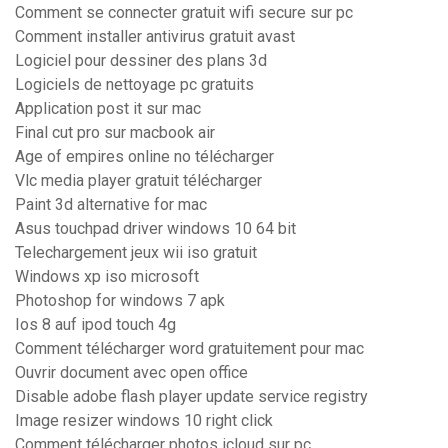
Comment se connecter gratuit wifi secure sur pc
Comment installer antivirus gratuit avast
Logiciel pour dessiner des plans 3d
Logiciels de nettoyage pc gratuits
Application post it sur mac
Final cut pro sur macbook air
Age of empires online no télécharger
Vlc media player gratuit télécharger
Paint 3d alternative for mac
Asus touchpad driver windows 10 64 bit
Telechargement jeux wii iso gratuit
Windows xp iso microsoft
Photoshop for windows 7 apk
Ios 8 auf ipod touch 4g
Comment télécharger word gratuitement pour mac
Ouvrir document avec open office
Disable adobe flash player update service registry
Image resizer windows 10 right click
Comment télécharger photos icloud sur pc