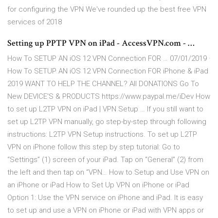
for configuring the VPN We've rounded up the best free VPN
services of 2018
Setting up PPTP VPN on iPad - AccessVPN.com - …
How To SETUP AN iOS 12 VPN Connection FOR … 07/01/2019 ·
How To SETUP AN iOS 12 VPN Connection FOR iPhone & iPad
2019 WANT TO HELP THE CHANNEL? All DONATIONS Go To
New DEVICE'S & PRODUCTS https://www.paypal.me/iDev How
to set up L2TP VPN on iPad | VPN Setup … If you still want to
set up L2TP VPN manually, go step-by-step through following
instructions: L2TP VPN Setup instructions. To set up L2TP
VPN on iPhone follow this step by step tutorial: Go to
“Settings” (1) screen of your iPad. Tap on “General” (2) from
the left and then tap on “VPN… How to Setup and Use VPN on
an iPhone or iPad How to Set Up VPN on iPhone or iPad
Option 1: Use the VPN service on iPhone and iPad. It is easy
to set up and use a VPN on iPhone or iPad with VPN apps or