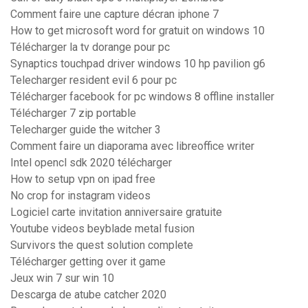
Comment faire une capture décran iphone 7
How to get microsoft word for gratuit on windows 10
Télécharger la tv dorange pour pc
Synaptics touchpad driver windows 10 hp pavilion g6
Telecharger resident evil 6 pour pc
Télécharger facebook for pc windows 8 offline installer
Télécharger 7 zip portable
Telecharger guide the witcher 3
Comment faire un diaporama avec libreoffice writer
Intel opencl sdk 2020 télécharger
How to setup vpn on ipad free
No crop for instagram videos
Logiciel carte invitation anniversaire gratuite
Youtube videos beyblade metal fusion
Survivors the quest solution complete
Télécharger getting over it game
Jeux win 7 sur win 10
Descarga de atube catcher 2020