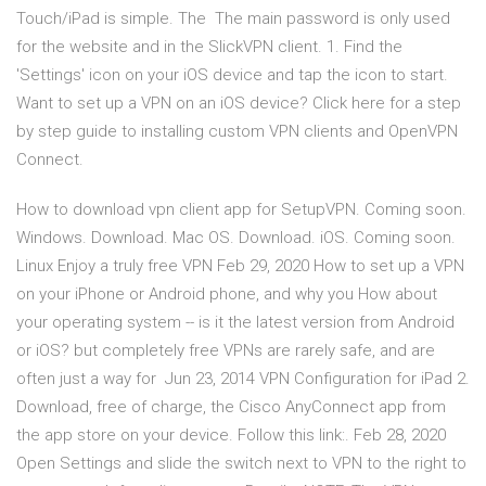
Touch/iPad is simple. The The main password is only used
for the website and in the SlickVPN client. 1. Find the
'Settings' icon on your iOS device and tap the icon to start.
Want to set up a VPN on an iOS device? Click here for a step
by step guide to installing custom VPN clients and OpenVPN
Connect.
How to download vpn client app for SetupVPN. Coming soon.
Windows. Download. Mac OS. Download. iOS. Coming soon.
Linux Enjoy a truly free VPN Feb 29, 2020 How to set up a VPN
on your iPhone or Android phone, and why you How about
your operating system -- is it the latest version from Android
or iOS? but completely free VPNs are rarely safe, and are
often just a way for Jun 23, 2014 VPN Configuration for iPad 2.
Download, free of charge, the Cisco AnyConnect app from
the app store on your device. Follow this link:. Feb 28, 2020
Open Settings and slide the switch next to VPN to the right to