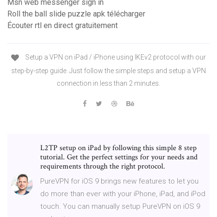
Msn web messenger sign in
Roll the ball slide puzzle apk télécharger
Écouter rtl en direct gratuitement
Setup a VPN on iPad / iPhone using IKEv2 protocol with our
step-by-step guide. Just follow the simple steps and setup a VPN
connection in less than 2 minutes.
L2TP setup on iPad by following this simple 8 step
tutorial. Get the perfect settings for your needs and
requirements through the right protocol.
PureVPN for iOS 9 brings new features to let you
do more than ever with your iPhone, iPad, and iPod
touch. You can manually setup PureVPN on iOS 9