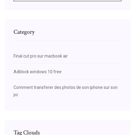
Category
Final cut pro sur macbook air
Adblock windows 10 free
Comment transferer des photos de son iphone sur son
pc
Tag Clouds