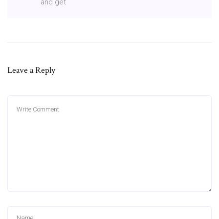
and get
Leave a Reply