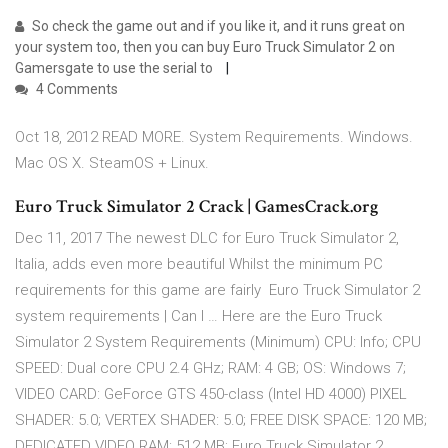
So check the game out and if you like it, and it runs great on
your system too, then you can buy Euro Truck Simulator 2 on
Gamersgate to use the serial to
4 Comments
Oct 18, 2012 READ MORE. System Requirements. Windows.
Mac OS X. SteamOS + Linux.
Euro Truck Simulator 2 Crack | GamesCrack.org
Dec 11, 2017 The newest DLC for Euro Truck Simulator 2,
Italia, adds even more beautiful Whilst the minimum PC
requirements for this game are fairly Euro Truck Simulator 2
system requirements | Can I … Here are the Euro Truck
Simulator 2 System Requirements (Minimum) CPU: Info; CPU
SPEED: Dual core CPU 2.4 GHz; RAM: 4 GB; OS: Windows 7;
VIDEO CARD: GeForce GTS 450-class (Intel HD 4000) PIXEL
SHADER: 5.0; VERTEX SHADER: 5.0; FREE DISK SPACE: 120 MB;
DEDICATED VIDEO RAM: 512 MB; Euro Truck Simulator 2