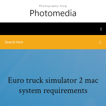
Euro truck simulator 2 mac
system requirements