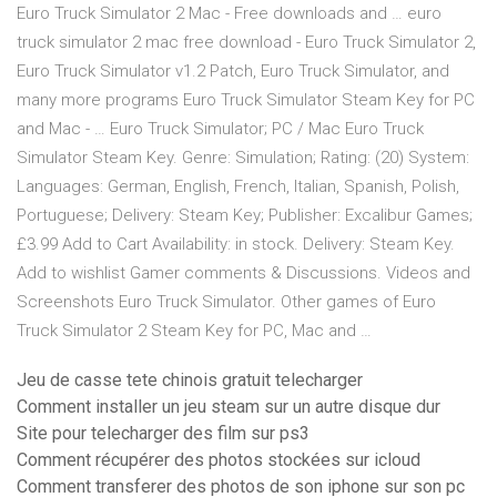
Euro Truck Simulator 2 Mac - Free downloads and … euro
truck simulator 2 mac free download - Euro Truck Simulator 2,
Euro Truck Simulator v1.2 Patch, Euro Truck Simulator, and
many more programs Euro Truck Simulator Steam Key for PC
and Mac - … Euro Truck Simulator; PC / Mac Euro Truck
Simulator Steam Key. Genre: Simulation; Rating: (20) System:
Languages: German, English, French, Italian, Spanish, Polish,
Portuguese; Delivery: Steam Key; Publisher: Excalibur Games;
£3.99 Add to Cart Availability: in stock. Delivery: Steam Key.
Add to wishlist Gamer comments & Discussions. Videos and
Screenshots Euro Truck Simulator. Other games of Euro
Truck Simulator 2 Steam Key for PC, Mac and …
Jeu de casse tete chinois gratuit telecharger
Comment installer un jeu steam sur un autre disque dur
Site pour telecharger des film sur ps3
Comment récupérer des photos stockées sur icloud
Comment transferer des photos de son iphone sur son pc