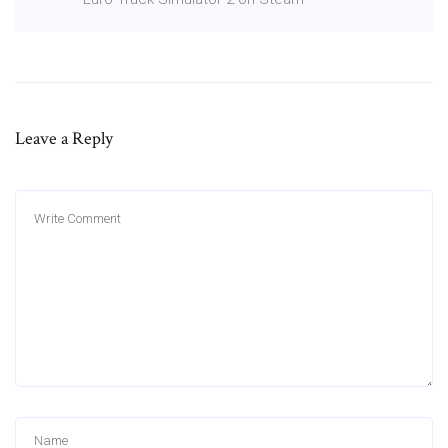
Leave a Reply