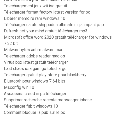
Telechargement jeux wii iso gratuit
Télécharger format factory latest version for pc
Liberer memoire ram windows 10
Télécharger naruto shippuden ultimate ninja impact psp
Dj fresh set your mind gratuit télécharger mp3
Microsoft office word 2020 gratuit télécharger for windows
7 32 bit
Malwarebytes anti-malware mac
Telecharger adobe reader mac os
Virtualbox latest gratuit télécharger
Last chaos usa gamigo télécharger
Telecharger gratuit play store pour blackberry
Bluetooth pour windows 7 64 bits
Msconfig win 10
Assassins creed iii pc télécharger
Supprimer recherche recente messenger iphone
Télécharger fitbit windows 10
Comment bloquer la pub sur le pc