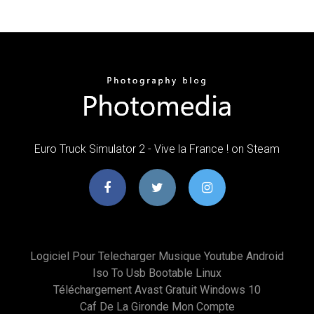
Euro Truck Simulator 2 - Vive la France ! on Steam
Logiciel Pour Telecharger Musique Youtube Android
Iso To Usb Bootable Linux
Téléchargement Avast Gratuit Windows 10
Caf De La Gironde Mon Compte