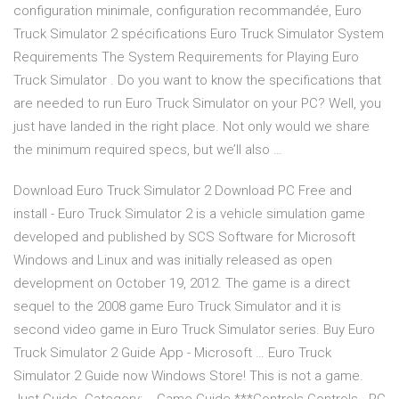
configuration minimale, configuration recommandée, Euro
Truck Simulator 2 spécifications Euro Truck Simulator System
Requirements The System Requirements for Playing Euro
Truck Simulator . Do you want to know the specifications that
are needed to run Euro Truck Simulator on your PC? Well, you
just have landed in the right place. Not only would we share
the minimum required specs, but we’ll also …
Download Euro Truck Simulator 2 Download PC Free and
install - Euro Truck Simulator 2 is a vehicle simulation game
developed and published by SCS Software for Microsoft
Windows and Linux and was initially released as open
development on October 19, 2012. The game is a direct
sequel to the 2008 game Euro Truck Simulator and it is
second video game in Euro Truck Simulator series. Buy Euro
Truck Simulator 2 Guide App - Microsoft … Euro Truck
Simulator 2 Guide now Windows Store! This is not a game.