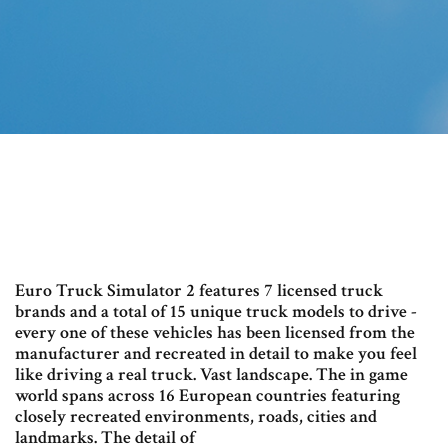
Euro Truck Simulator 2 features 7 licensed truck
brands and a total of 15 unique truck models to drive -
every one of these vehicles has been licensed from the
manufacturer and recreated in detail to make you feel
like driving a real truck. Vast landscape. The in game
world spans across 16 European countries featuring
closely recreated environments, roads, cities and
landmarks. The detail of