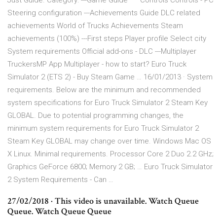
Just Guide. Category: ---Game Guide ***Controls Controls - PC
Steering configuration ---Achievements Guide DLC related
achievements World of Trucks Achievements Steam
achievements (100%) ---First steps Player profile Select city
System requirements Official add-ons - DLC ---Multiplayer
TruckersMP App Multiplayer - how to start? Euro Truck
Simulator 2 (ETS 2) - Buy Steam Game … 16/01/2013 · System
requirements. Below are the minimum and recommended
system specifications for Euro Truck Simulator 2 Steam Key
GLOBAL. Due to potential programming changes, the
minimum system requirements for Euro Truck Simulator 2
Steam Key GLOBAL may change over time. Windows Mac OS
X Linux. Minimal requirements. Processor Core 2 Duo 2.2 GHz;
Graphics GeForce 6800; Memory 2 GB; … Euro Truck Simulator
2 System Requirements - Can …
27/02/2018 · This video is unavailable. Watch Queue
Queue. Watch Queue Queue