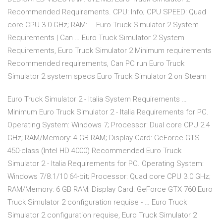
Recommended Requirements. CPU: Info; CPU SPEED: Quad
core CPU 3.0 GHz; RAM: … Euro Truck Simulator 2 System
Requirements | Can … Euro Truck Simulator 2 System
Requirements, Euro Truck Simulator 2 Minimum requirements
Recommended requirements, Can PC run Euro Truck
Simulator 2 system specs Euro Truck Simulator 2 on Steam
Euro Truck Simulator 2 - Italia System Requirements …
Minimum Euro Truck Simulator 2 - Italia Requirements for PC.
Operating System: Windows 7; Processor: Dual core CPU 2.4
GHz; RAM/Memory: 4 GB RAM; Display Card: GeForce GTS
450-class (Intel HD 4000) Recommended Euro Truck
Simulator 2 - Italia Requirements for PC. Operating System:
Windows 7/8.1/10 64-bit; Processor: Quad core CPU 3.0 GHz;
RAM/Memory: 6 GB RAM; Display Card: GeForce GTX 760 Euro
Truck Simulator 2 configuration requise - … Euro Truck
Simulator 2 configuration requise, Euro Truck Simulator 2