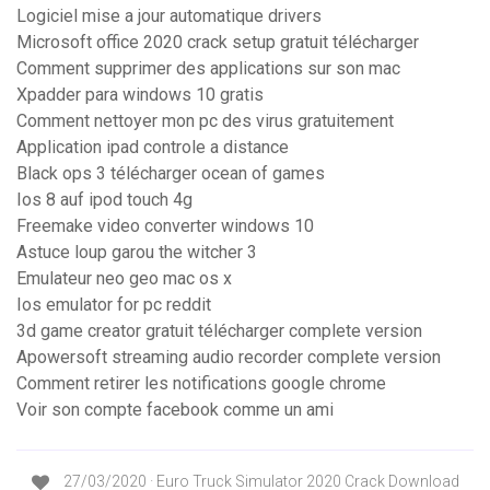
Logiciel mise a jour automatique drivers
Microsoft office 2020 crack setup gratuit télécharger
Comment supprimer des applications sur son mac
Xpadder para windows 10 gratis
Comment nettoyer mon pc des virus gratuitement
Application ipad controle a distance
Black ops 3 télécharger ocean of games
Ios 8 auf ipod touch 4g
Freemake video converter windows 10
Astuce loup garou the witcher 3
Emulateur neo geo mac os x
Ios emulator for pc reddit
3d game creator gratuit télécharger complete version
Apowersoft streaming audio recorder complete version
Comment retirer les notifications google chrome
Voir son compte facebook comme un ami
27/03/2020 · Euro Truck Simulator 2020 Crack Download