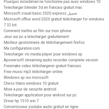
Pourquoi incredimail ne fonctionne pas avec windows 10
Telecharger blender 3d en francais gratuit mac
Microsoft visual basic 2020 express تحميل
Microsoft office word 2020 gratuit télécharger for windows
7 32 bit
Comment mettre un film sur mon iphone
Jeux sur pc a telecharger gratuitement
Meilleur gestionnaire de téléchargement firefox
Ma configuration.com
Telecharger vlc media player pour windows xp
Apowersoft streaming audio recorder complete version
Freemake video téléchargerer gratuit francais
Free music mp3 télécharger online
Windows xp iso microsoft
Chess titans windows 10 gratuit
Mise a jour de securite android
Telecharger application pour android sur pc
Driver hp 1510 win 7
Convertisseur youtube audio gratuit en ligne