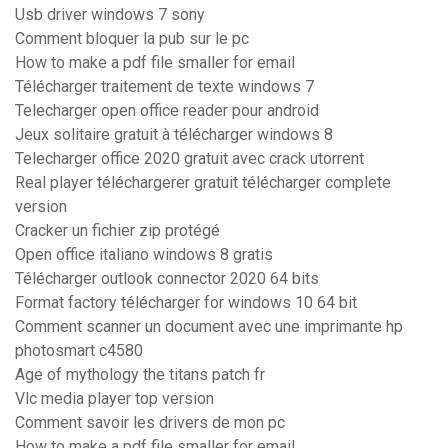
Usb driver windows 7 sony
Comment bloquer la pub sur le pc
How to make a pdf file smaller for email
Télécharger traitement de texte windows 7
Telecharger open office reader pour android
Jeux solitaire gratuit à télécharger windows 8
Telecharger office 2020 gratuit avec crack utorrent
Real player téléchargerer gratuit télécharger complete
version
Cracker un fichier zip protégé
Open office italiano windows 8 gratis
Télécharger outlook connector 2020 64 bits
Format factory télécharger for windows 10 64 bit
Comment scanner un document avec une imprimante hp
photosmart c4580
Age of mythology the titans patch fr
Vlc media player top version
Comment savoir les drivers de mon pc
How to make a pdf file smaller for email