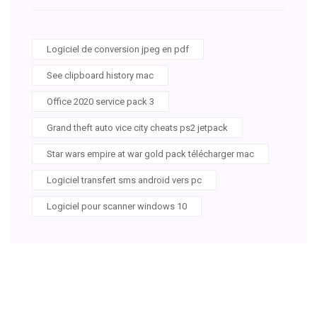
Logiciel de conversion jpeg en pdf
See clipboard history mac
Office 2020 service pack 3
Grand theft auto vice city cheats ps2 jetpack
Star wars empire at war gold pack télécharger mac
Logiciel transfert sms android vers pc
Logiciel pour scanner windows 10