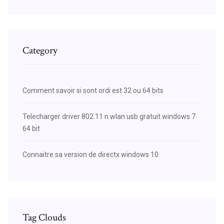
Category
Comment savoir si sont ordi est 32 ou 64 bits
Telecharger driver 802.11 n wlan usb gratuit windows 7
64 bit
Connaitre sa version de directx windows 10
Tag Clouds