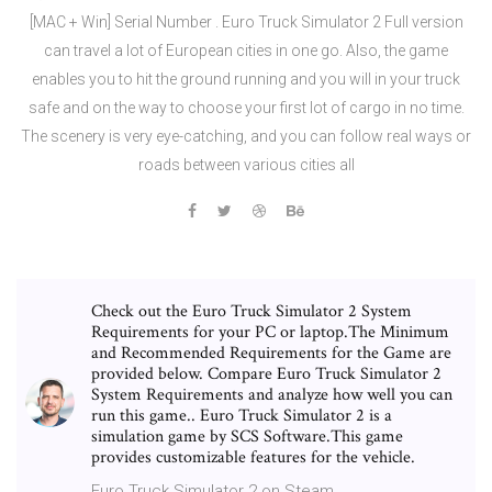
[MAC + Win] Serial Number . Euro Truck Simulator 2 Full version
can travel a lot of European cities in one go. Also, the game
enables you to hit the ground running and you will in your truck
safe and on the way to choose your first lot of cargo in no time.
The scenery is very eye-catching, and you can follow real ways or
roads between various cities all
Check out the Euro Truck Simulator 2 System
Requirements for your PC or laptop.The Minimum
and Recommended Requirements for the Game are
provided below. Compare Euro Truck Simulator 2
System Requirements and analyze how well you can
run this game.. Euro Truck Simulator 2 is a
simulation game by SCS Software.This game
provides customizable features for the vehicle.
Euro Truck Simulator 2 on Steam