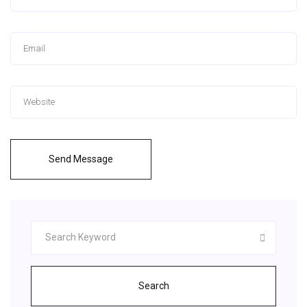
Send Message
Search